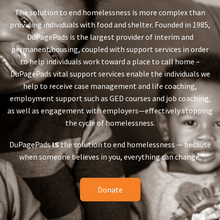
The solution to end homelessness is more complex than
providing individuals with food and shelter. Founded in 1985,
DuPagePads is the largest provider of interim and
permanent housing, coupled with support services in order
to help individuals work toward a place to call home –
DuPagePads vital support services enable the individuals we
help to receive case management and life coaching,
employment support such as GED courses and job coaching,
as well as engagement with employers—effectively stopping
the cycle of homelessness.
DuPagePads
IS
the solution to end homelessness — because
when someone believes in you, everything can change.
Donate