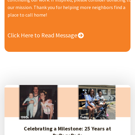
our mission. Thank you for helping more neighbors find a
place to call home!
Click Here to Read Message
Celebrating a Milestone: 25 Years at