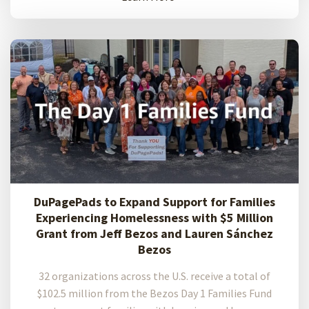
DuPagePads to Expand Support for Families
Experiencing Homelessness with $5 Million
Grant from Jeff Bezos and Lauren Sánchez
Bezos
32 organizations across the U.S. receive a total of
$102.5 million from the Bezos Day 1 Families Fund