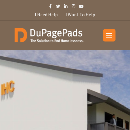
I Need Help
I Want To Help