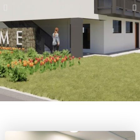
Pioneering a
new model to