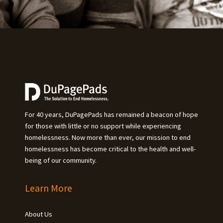
For 40 years, DuPagePads has remained a beacon of hope
for those with little or no support while experiencing
homelessness. Now more than ever, our mission to end
homelessness has become critical to the health and well-
being of our community.
Learn More
About Us