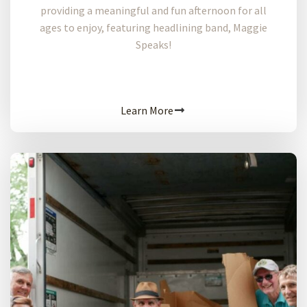
providing a meaningful and fun afternoon for all
ages to enjoy, featuring headlining band, Maggie
Speaks!
Learn More