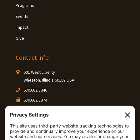
Programs
Events
Impact
Give
Contact Info
601 West Liberty
Wheaton, Illinois 60187 USA
630.682.3846
630.682.3874
Keep In Touch
Connect with our community on social media.