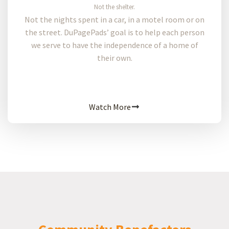
Not the shelter.
Not the nights spent in a car, in a motel room or on
the street. DuPagePads’ goal is to help each person
we serve to have the independence of a home of
their own.
Watch More