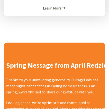
Learn More
Spring Message from April Redzic
Thanks to your unwavering generosity, DuPagePads has
made significant strides in ending homelessness. This
spring, we’re thrilled to share our gratitude with you.
Looking ahead, we’re optimistic and committed to
continuing our work. If inspired, please consider donating to