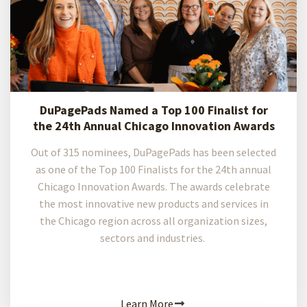
DuPagePads Named a Top 100 Finalist for
the 24th Annual Chicago Innovation Awards
Out of 315 nominees, DuPagePads has been selected
as one of the Top 100 Finalists for the 24th annual
Chicago Innovation Awards. The awards celebrate
the most innovative new products and services in
the Chicago region across all organization sizes,
sectors and industries.
Learn More