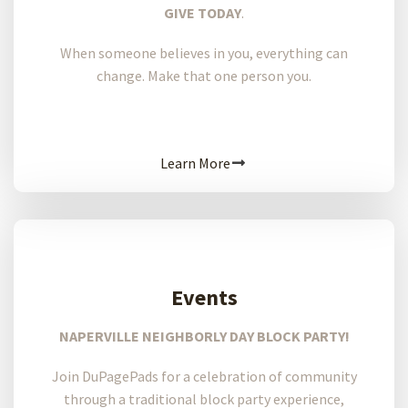
GIVE TODAY
.
When someone believes in you, everything can
change. Make that one person you.
Learn More
Events
NAPERVILLE NEIGHBORLY DAY BLOCK PARTY!
Join DuPagePads for a celebration of community
through a traditional block party experience,