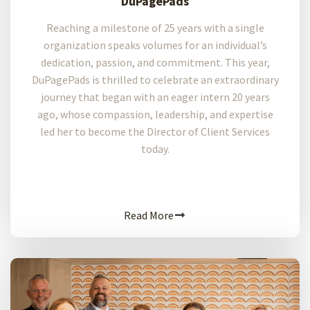
DuPagePads
Reaching a milestone of 25 years with a single
organization speaks volumes for an individual’s
dedication, passion, and commitment. This year,
DuPagePads is thrilled to celebrate an extraordinary
journey that began with an eager intern 20 years
ago, whose compassion, leadership, and expertise
led her to become the Director of Client Services
today.
Read More