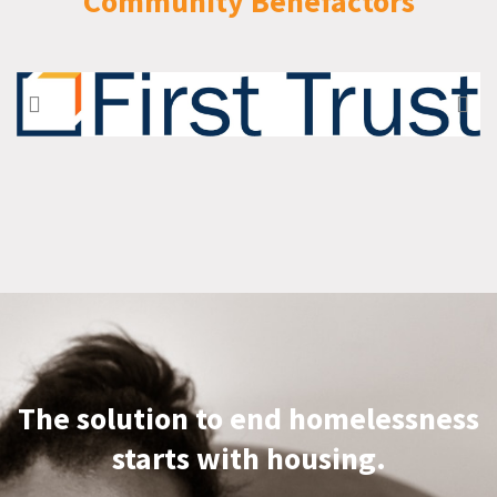
Community Benefactors
The solution to end homelessness
starts with housing.