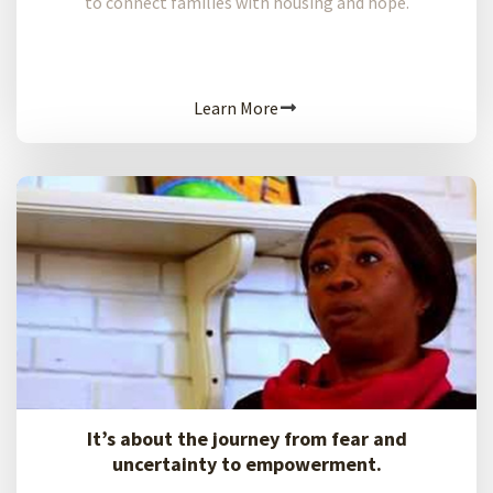
to connect families with housing and hope.
Learn More
It’s about the journey from fear and
uncertainty to empowerment.