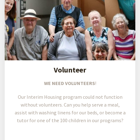
Volunteer
WE NEED VOLUNTEERS
!
Our Interim Housing program could not function
without volunteers. Can you help serve a meal,
assist with washing linens for our beds, or become a
tutor for one of the 100 children in our programs?