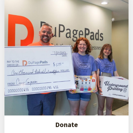
end
homelessness
DuPagePads' IHC is the first hotel-to-interim
housing conversion in Illinois. Since purchasing
the IHC in 2022, we are proud to report an 80%
decrease in mental health incidents, a 75%
decrease in health incidents, and over 100
children are enrolled annually in school.
Donate